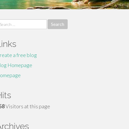
earch
r:
Links
reate a free blog
log Homepage
omepage
its
58
Visitors at this page
Archives