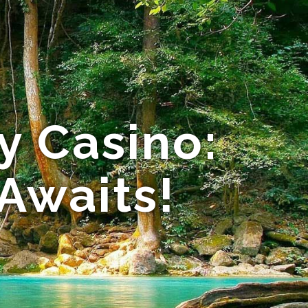
y Casino:
Awaits!