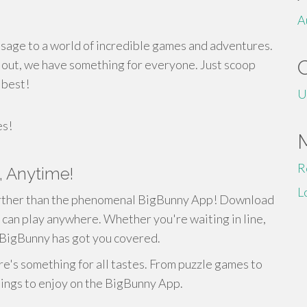
A
ssage to a world of incredible games and adventures.
 out, we have something for everyone. Just scoop
 best!
U
es!
R
, Anytime!
L
further than the phenomenal BigBunny App! Download
u can play anywhere. Whether you're waiting in line,
e, BigBunny has got you covered.
e's something for all tastes. From puzzle games to
things to enjoy on the BigBunny App.