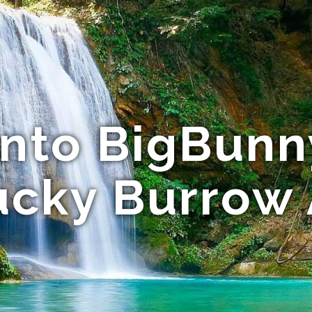
nto BigBunn
ucky Burrow 