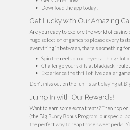
Get started now!
Download the app today!
Get Lucky with Our Amazing C
Are you ready to explore the world of casin
huge selection of games to please every taste
everything in between, there's something for
Spin the reels on our eye-catching slot 
Challenge your skills at blackjack, roule
Experience the thrill of live dealer gam
Don't miss out on the fun – start playing at 
Jump In with Our Rewards!
Want to earn some extra treats? Then hop on
{the Big Bunny Bonus Program |our special bo
the perfect way to reap those sweet perks. Y