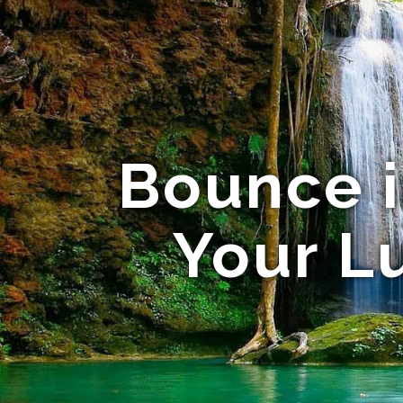
Bounce i
Your L