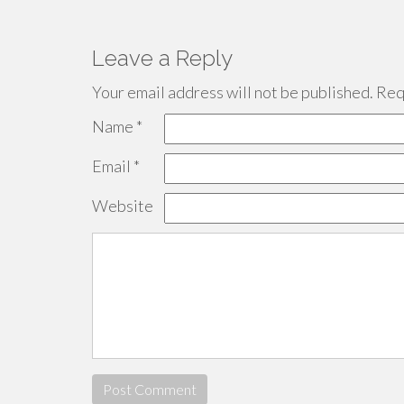
Leave a Reply
Your email address will not be published.
Requ
Name
*
Email
*
Website