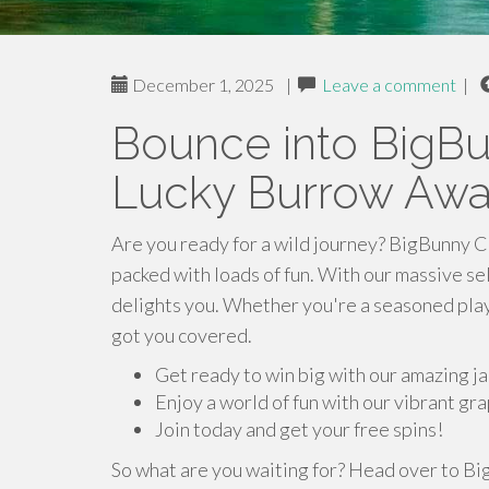
December 1, 2025
|
Leave a comment
|
Bounce into BigBu
Lucky Burrow Awai
Are you ready for a wild journey? BigBunny Ca
packed with loads of fun. With our massive sel
delights you. Whether you're a seasoned play
got you covered.
Get ready to win big with our amazing j
Enjoy a world of fun with our vibrant gr
Join today and get your free spins!
So what are you waiting for? Head over to Bi