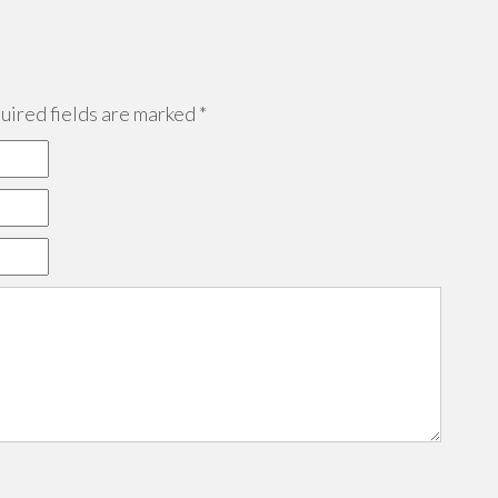
ired fields are marked
*