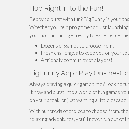
Hop Right In to the Fun!
Ready to burst with fun? BigBunny is your pa
Whether you're a pro gamer or just launching
your account and get ready to experience the
Dozens of games to choose from!
Fresh challenges to keep you on your to
A friendly community of players!
BigBunny App : Play On-the-Go
Always craving a quick game time? Look no 
it now and burst into a world of fun games yo
on your break, or just wanting a little escap
With hundreds of choices to choose from, ther
relaxing adventures, you'll never run out of 