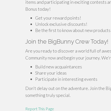
items and participating in exciting contests 
Bonus today!
Get your reward points!
Unlock exclusive discounts!
Be the first to know about new products
Join the BigBunny Crew Today!
Are you ready to discover a world full of aw
Community now and begin your journey. We're
Build new acquaintances
Share your ideas
Participate in interesting events
Don't delay out on the adventure. Join the B
something truly special.
Report This Page