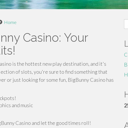
S
Home
fo
nny Casino: Your
ts!
C
sino is the hottest new play destination, and it's
B
ection of slots, you're sure to find something that
H
er or just looking for some fun, BigBunny Casino has
H
ackpots!
aphics and music
2
gBunny Casino and let the good times roll!