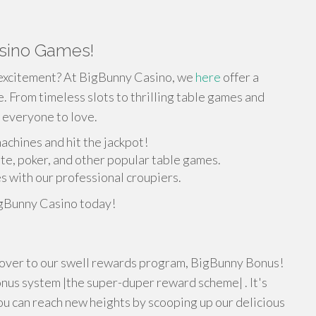
asino Games!
o excitement? At BigBunny Casino, we
here
offer a
. From timeless slots to thrilling table games and
 everyone to love.
machines and hit the jackpot!
tte, poker, and other popular table games.
es with our professional croupiers.
BigBunny Casino today!
 over to our swell rewards program, BigBunny Bonus!
nus system |the super-duper reward scheme| . It's
ou can reach new heights by scooping up our delicious