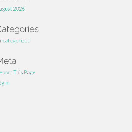
ugust 2026
Categories
ncategorized
Meta
eport This Page
og in