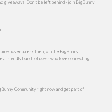
and giveaways. Don't be left behind - join BigBunny
!
esome adventures? Then join the BigBunny
 a friendly bunch of users who love connecting.
igBunny Community right now and get part of